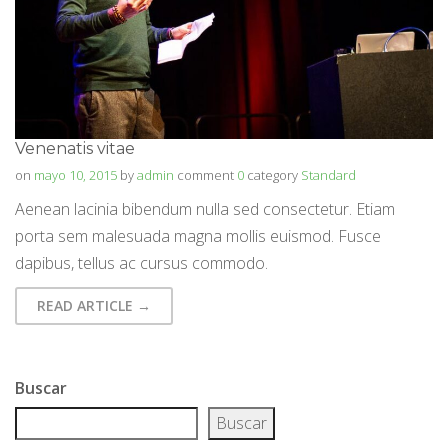
Venenatis vitae
on
mayo 10, 2015
by
admin
comment
0
category
Standard
Aenean lacinia bibendum nulla sed consectetur. Etiam
porta sem malesuada magna mollis euismod. Fusce
dapibus, tellus ac cursus commodo.
READ ARTICLE →
Buscar
Buscar