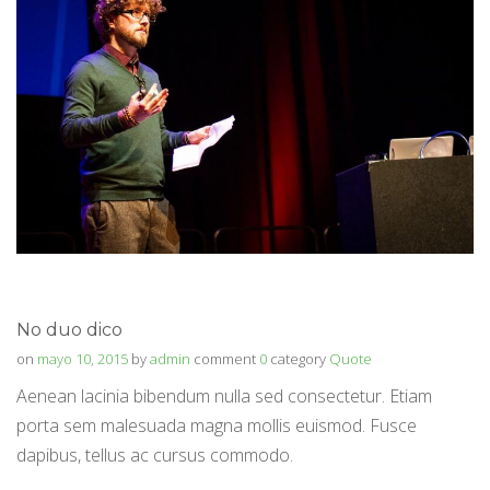
No duo dico
on
mayo 10, 2015
by
admin
comment
0
category
Quote
Aenean lacinia bibendum nulla sed consectetur. Etiam
porta sem malesuada magna mollis euismod. Fusce
dapibus, tellus ac cursus commodo.