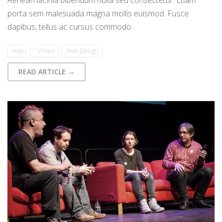
porta sem malesuada magna mollis euismod. Fusce
dapibus, tellus ac cursus commodo.
video
Vimeo
Web Design
READ ARTICLE →