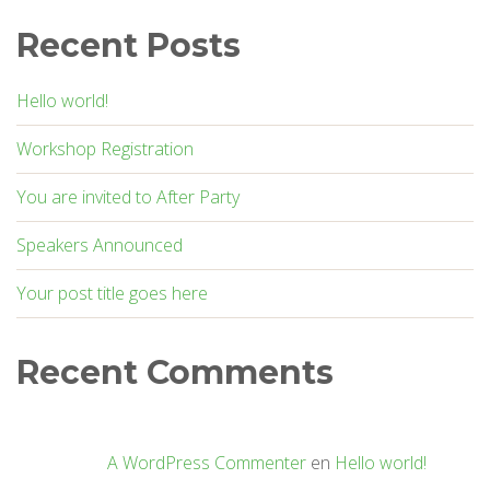
Recent Posts
Hello world!
Workshop Registration
You are invited to After Party
Speakers Announced
Your post title goes here
Recent Comments
A WordPress Commenter
en
Hello world!