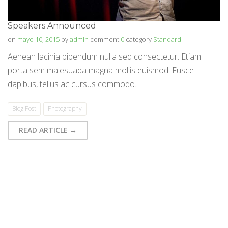
Speakers Announced
on
mayo 10, 2015
by
admin
comment
0
category
Standard
Aenean lacinia bibendum nulla sed consectetur. Etiam
porta sem malesuada magna mollis euismod. Fusce
dapibus, tellus ac cursus commodo.
Blog Post
Photography
READ ARTICLE →