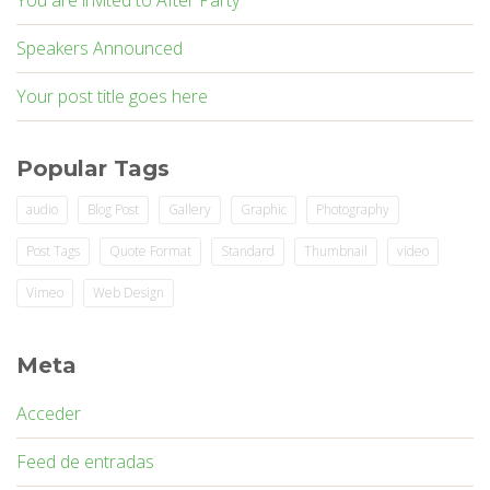
You are invited to After Party
Speakers Announced
Your post title goes here
Popular Tags
audio
Blog Post
Gallery
Graphic
Photography
Post Tags
Quote Format
Standard
Thumbnail
video
Vimeo
Web Design
Meta
Acceder
Feed de entradas