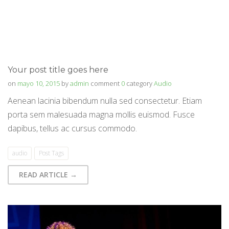
Your post title goes here
on
mayo 10, 2015
by
admin
comment
0
category
Audio
Aenean lacinia bibendum nulla sed consectetur. Etiam
porta sem malesuada magna mollis euismod. Fusce
dapibus, tellus ac cursus commodo.
audio
Post Tags
READ ARTICLE →