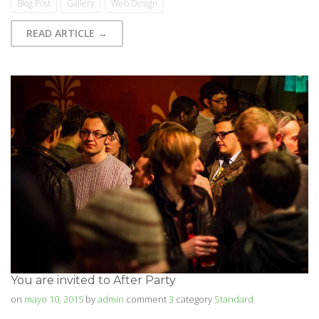
Blog Post
Gallery
Web Design
READ ARTICLE →
You are invited to After Party
on
mayo 10, 2015
by
admin
comment
3
category
Standard