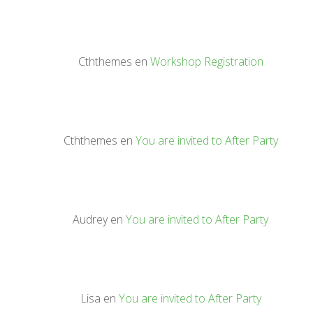
Cththemes
en
Workshop Registration
Cththemes
en
You are invited to After Party
Audrey
en
You are invited to After Party
Lisa
en
You are invited to After Party