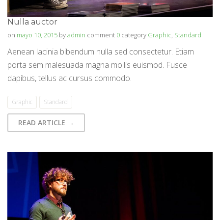
Nulla auctor
on
mayo 10, 2015
by
admin
comment
0
category
Graphic
,
Standard
Aenean lacinia bibendum nulla sed consectetur. Etiam
porta sem malesuada magna mollis euismod. Fusce
dapibus, tellus ac cursus commodo.
Graphic
Standard
READ ARTICLE →