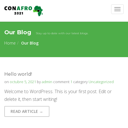
Togg
navig
Our Blog
Stay up to date with our latest blogs.
Home
Our Blog
Hello world!
on
octubre 5, 2021
by
admin
comment
1
category
Uncategorized
Welcome to WordPress. This is your first post. Edit or
delete it, then start writing!
READ ARTICLE →