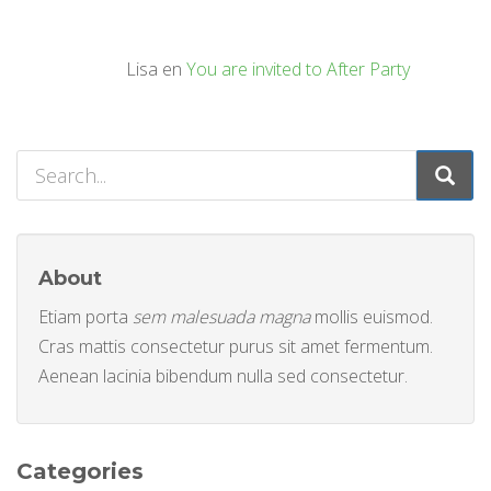
Lisa
en
You are invited to After Party
About
Etiam porta
sem malesuada magna
mollis euismod.
Cras mattis consectetur purus sit amet fermentum.
Aenean lacinia bibendum nulla sed consectetur.
Categories