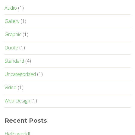
Audio
(1)
Gallery
(1)
Graphic
(1)
Quote
(1)
Standard
(4)
Uncategorized
(1)
Video
(1)
Web Design
(1)
Recent Posts
Hello world!