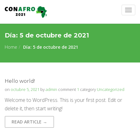
Togg
navig
Día:
5 de octubre de 2021
Home
Día:
5 de octubre de 2021
Hello world!
on
octubre 5, 2021
by
admin
comment
1
category
Uncategorized
Welcome to WordPress. This is your first post. Edit or
delete it, then start writing!
READ ARTICLE →