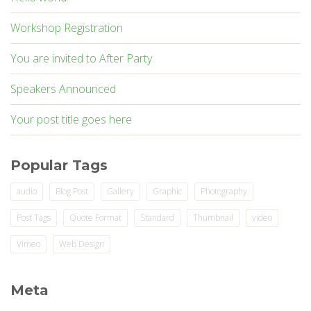
Workshop Registration
You are invited to After Party
Speakers Announced
Your post title goes here
Popular Tags
audio
Blog Post
Gallery
Graphic
Photography
Post Tags
Quote Format
Standard
Thumbnail
video
Vimeo
Web Design
Meta