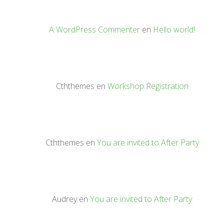
A WordPress Commenter
en
Hello world!
Cththemes
en
Workshop Registration
Cththemes
en
You are invited to After Party
Audrey
en
You are invited to After Party