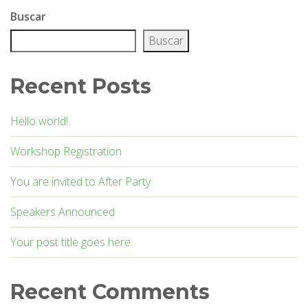
Buscar
Buscar
Recent Posts
Hello world!
Workshop Registration
You are invited to After Party
Speakers Announced
Your post title goes here
Recent Comments