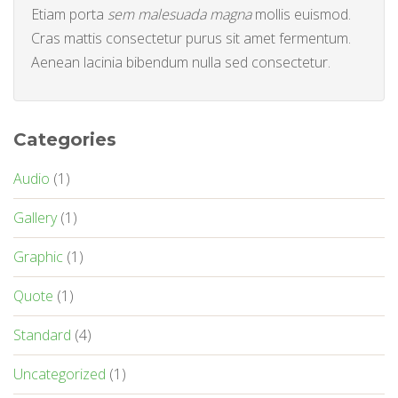
Etiam porta
sem malesuada magna
mollis euismod.
Cras mattis consectetur purus sit amet fermentum.
Aenean lacinia bibendum nulla sed consectetur.
Categories
Audio
(1)
Gallery
(1)
Graphic
(1)
Quote
(1)
Standard
(4)
Uncategorized
(1)