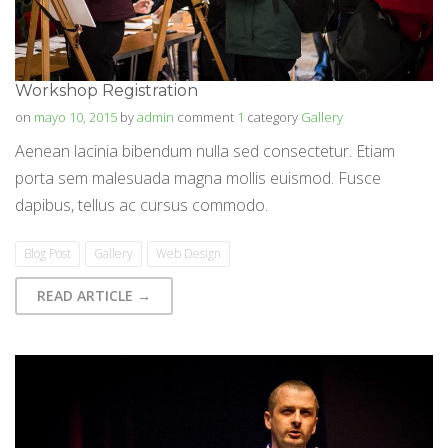
Workshop Registration
on
mayo 10, 2015
by
admin
comment
1
category
Gallery
Aenean lacinia bibendum nulla sed consectetur. Etiam
porta sem malesuada magna mollis euismod. Fusce
dapibus, tellus ac cursus commodo.
Blog Post
Gallery
Web Design
READ ARTICLE →