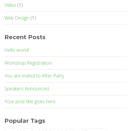
Video
(1)
Web Design
(1)
Recent Posts
Hello world!
Workshop Registration
You are invited to After Party
Speakers Announced
Your post title goes here
Popular Tags