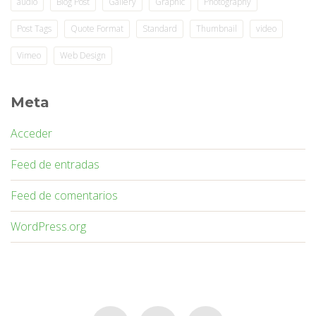
audio
Blog Post
Gallery
Graphic
Photography
Post Tags
Quote Format
Standard
Thumbnail
video
Vimeo
Web Design
Meta
Acceder
Feed de entradas
Feed de comentarios
WordPress.org