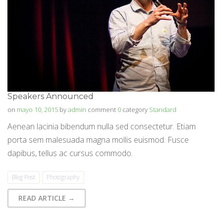
Speakers Announced
on
mayo 10, 2015
by
admin
comment
0
category
Standard
Aenean lacinia bibendum nulla sed consectetur. Etiam
porta sem malesuada magna mollis euismod. Fusce
dapibus, tellus ac cursus commodo.
Blog Post
Photography
READ ARTICLE →