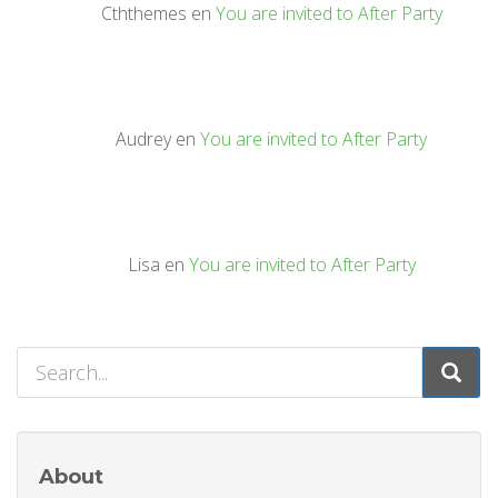
Cththemes
en
You are invited to After Party
Audrey
en
You are invited to After Party
Lisa
en
You are invited to After Party
About