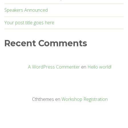
Speakers Announced
Your post title goes here
Recent Comments
A WordPress Commenter
en
Hello world!
Cththemes
en
Workshop Registration