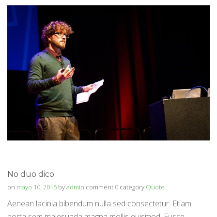
No duo dico
on
mayo 10, 2015
by
admin
comment
0
category
Quote
Aenean lacinia bibendum nulla sed consectetur. Etiam
porta sem malesuada magna mollis euismod. Fusce