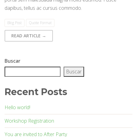
dapibus, tellus ac cursus commodo.
Blog Post
Quote Format
READ ARTICLE →
Buscar
Buscar
Recent Posts
Hello world!
Workshop Registration
You are invited to After Party