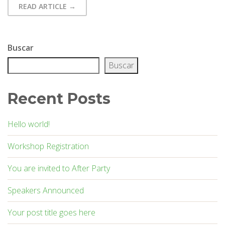
READ ARTICLE →
Afrodes
Buscar
Buscar
Recent Posts
Hello world!
Workshop Registration
You are invited to After Party
Speakers Announced
Your post title goes here