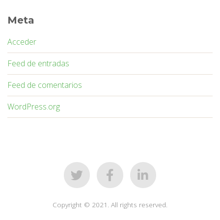
Meta
Acceder
Feed de entradas
Feed de comentarios
WordPress.org
Copyright © 2021. All rights reserved.