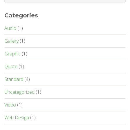
Categories
Audio
(1)
Gallery
(1)
Graphic
(1)
Quote
(1)
Standard
(4)
Uncategorized
(1)
Video
(1)
Web Design
(1)