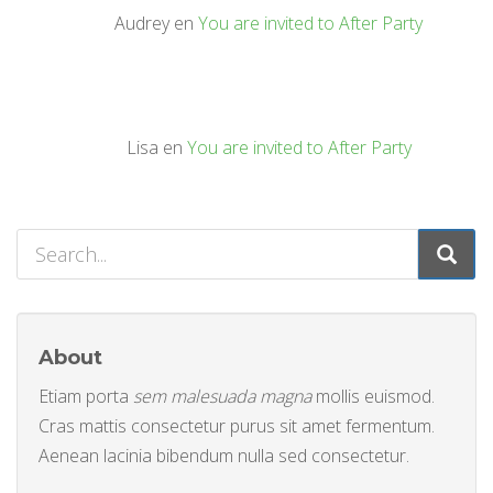
Audrey
en
You are invited to After Party
Lisa
en
You are invited to After Party
About
Etiam porta
sem malesuada magna
mollis euismod.
Cras mattis consectetur purus sit amet fermentum.
Aenean lacinia bibendum nulla sed consectetur.