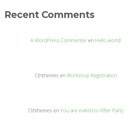
Recent Comments
A WordPress Commenter
en
Hello world!
Cththemes
en
Workshop Registration
Cththemes
en
You are invited to After Party