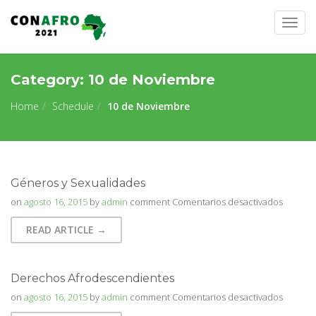
Togg
navig
Category:
10 de Noviembre
Home
Schedule
10 de Noviembre
Géneros y Sexualidades
en
on
agosto 16, 2015
by
admin
comment
Comentarios desactivados
Género
READ ARTICLE →
y
Sexuali
Derechos Afrodescendientes
en
on
agosto 16, 2015
by
admin
comment
Comentarios desactivados
Derech