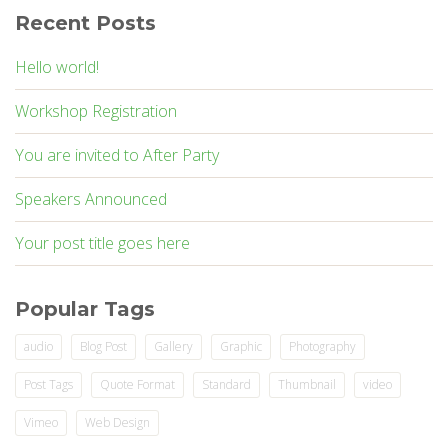
Recent Posts
Hello world!
Workshop Registration
You are invited to After Party
Speakers Announced
Your post title goes here
Popular Tags
audio
Blog Post
Gallery
Graphic
Photography
Post Tags
Quote Format
Standard
Thumbnail
video
Vimeo
Web Design