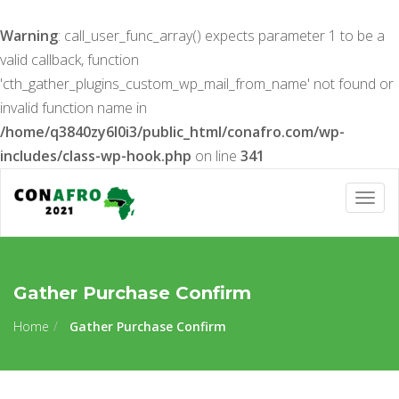
Warning
: call_user_func_array() expects parameter 1 to be a
valid callback, function
'cth_gather_plugins_custom_wp_mail_from_name' not found or
invalid function name in
/home/q3840zy6l0i3/public_html/conafro.com/wp-
includes/class-wp-hook.php
on line
341
Togg
navig
Gather Purchase Confirm
Home
Gather Purchase Confirm