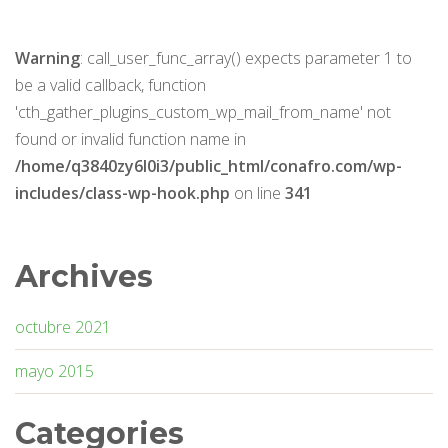
Warning
: call_user_func_array() expects parameter 1 to
be a valid callback, function
'cth_gather_plugins_custom_wp_mail_from_name' not
found or invalid function name in
/home/q3840zy6l0i3/public_html/conafro.com/wp-
includes/class-wp-hook.php
on line
341
Archives
octubre 2021
mayo 2015
Categories