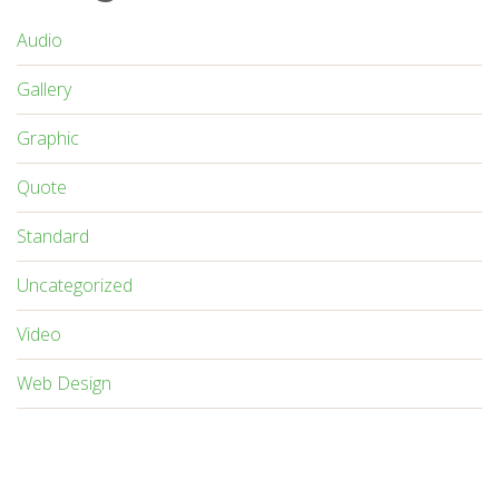
Audio
Gallery
Graphic
Quote
Standard
Uncategorized
Video
Web Design